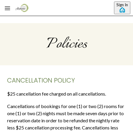
Skip to main content
Sign In
Policies
CANCELLATION POLICY
$25 cancellation fee charged on all cancellations.
Cancellations of bookings for one (1) or two (2) rooms for
one (1) or two (2) nights must be made seven days prior to
reservation date in order to be refunded the nightly rate
less $25 cancellation processing fee. Cancellations less