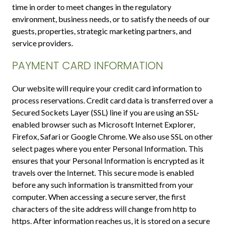
time in order to meet changes in the regulatory
environment, business needs, or to satisfy the needs of our
guests, properties, strategic marketing partners, and
service providers.
PAYMENT CARD INFORMATION
Our website will require your credit card information to
process reservations. Credit card data is transferred over a
Secured Sockets Layer (SSL) line if you are using an SSL-
enabled browser such as Microsoft Internet Explorer,
Firefox, Safari or Google Chrome. We also use SSL on other
select pages where you enter Personal Information. This
ensures that your Personal Information is encrypted as it
travels over the Internet. This secure mode is enabled
before any such information is transmitted from your
computer. When accessing a secure server, the first
characters of the site address will change from http to
https. After information reaches us, it is stored on a secure