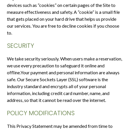
devices such as “cookies” on certain pages of the Site to
measure effectiveness and safety. A “cookie” is a small file
that gets placed on your hard drive that helps us provide
our services. You are free to decline cookies if you choose
to.
SECURITY
We take security seriously. When users make a reservation,
we use every precaution to safeguard it online and
offline.Your payment and personal information are always
safe. Our Secure Sockets Layer (SSL) software is the
industry standard and encrypts all of your personal
information, including credit card number, name, and
address, so that it cannot be read over the internet.
POLICY MODIFICATIONS
This Privacy Statement may be amended from time to