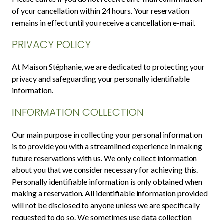
of your cancellation within 24 hours. Your reservation
remains in effect until you receive a cancellation e-mail.
PRIVACY POLICY
At Maison Stéphanie, we are dedicated to protecting your
privacy and safeguarding your personally identifiable
information.
INFORMATION COLLECTION
Our main purpose in collecting your personal information
is to provide you with a streamlined experience in making
future reservations with us. We only collect information
about you that we consider necessary for achieving this.
Personally identifiable information is only obtained when
making a reservation. All identifiable information provided
will not be disclosed to anyone unless we are specifically
requested to do so. We sometimes use data collection