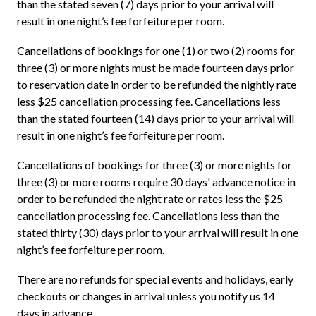
than the stated seven (7) days prior to your arrival will
result in one night’s fee forfeiture per room.
Cancellations of bookings for one (1) or two (2) rooms for
three (3) or more nights must be made fourteen days prior
to reservation date in order to be refunded the nightly rate
less $25 cancellation processing fee. Cancellations less
than the stated fourteen (14) days prior to your arrival will
result in one night’s fee forfeiture per room.
Cancellations of bookings for three (3) or more nights for
three (3) or more rooms require 30 days' advance notice in
order to be refunded the night rate or rates less the $25
cancellation processing fee. Cancellations less than the
stated thirty (30) days prior to your arrival will result in one
night’s fee forfeiture per room.
There are no refunds for special events and holidays, early
checkouts or changes in arrival unless you notify us 14
days in advance.