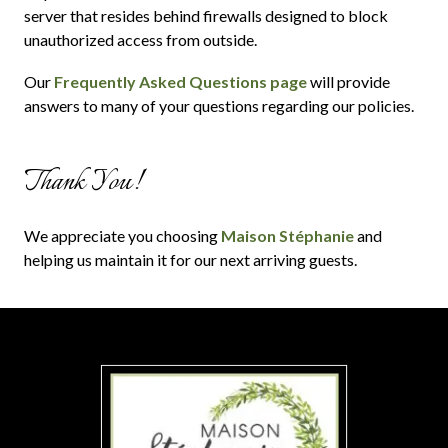
server that resides behind firewalls designed to block
unauthorized access from outside.
Our
Frequently Asked Questions page
will provide
answers to many of your questions regarding our policies.
Thank You!
We appreciate you choosing
Maison Stéphanie
and
helping us maintain it for our next arriving guests.