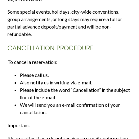
Some special events, holidays, city-wide conventions,
group arrangements, or long stays may require a full or
partial advance deposit/payment and will be non-
refundable.
CANCELLATION PROCEDURE
To cancel a reservation:
Please call us.
Also notify us in writing via e-mail.
Please include the word “Cancellation” in the subject
line of the e-mail.
We will send you an e-mail confirmation of your
cancellation.
Important:
Please call us if you do not receive an e-mail confirmation