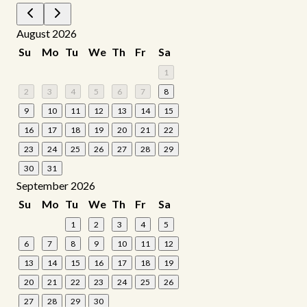
August 2026
Su
Mo
Tu
We
Th
Fr
Sa
1
2
3
4
5
6
7
8
9
10
11
12
13
14
15
16
17
18
19
20
21
22
23
24
25
26
27
28
29
30
31
September 2026
Su
Mo
Tu
We
Th
Fr
Sa
1
2
3
4
5
6
7
8
9
10
11
12
13
14
15
16
17
18
19
20
21
22
23
24
25
26
27
28
29
30