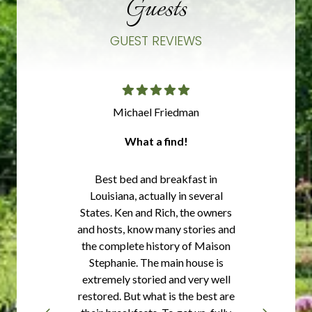
Guests
GUEST REVIEWS
Michael Friedman
What a find!
Best bed and breakfast in
Louisiana, actually in several
States. Ken and Rich, the owners
and hosts, know many stories and
the complete history of Maison
Stephanie. The main house is
extremely storied and very well
restored. But what is the best are