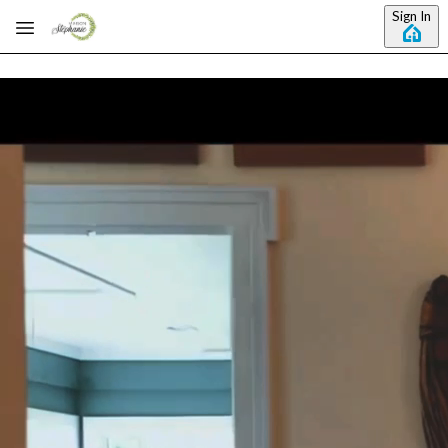
Skip to main content
Sign In