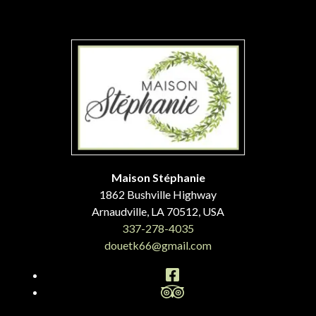
Maison Stéphanie
1862 Bushville Highway
Arnaudville
,
LA
70512
,
USA
337-278-4035
douetk66@gmail.com
Facebook
TripAdvisor