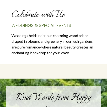
Celebrate with Us
WEDDINGS & SPECIAL EVENTS
Weddings held under our charming wood arbor
draped in blooms and greenery in our lush gardens
are pure romance-where natural beauty creates an
enchanting backdrop for your vows.
Kind Words from Happy