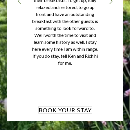
their breakfasts. To get up, fully
relaxed and restored, to go up
front and have an outstanding
breakfast with the other guests is
something to look forward to.
Well worth the time to visit and
learn some history as well. I stay
here every time I am within range.
If you do stay, tell Ken and Rich hi
for me.
BOOK YOUR STAY