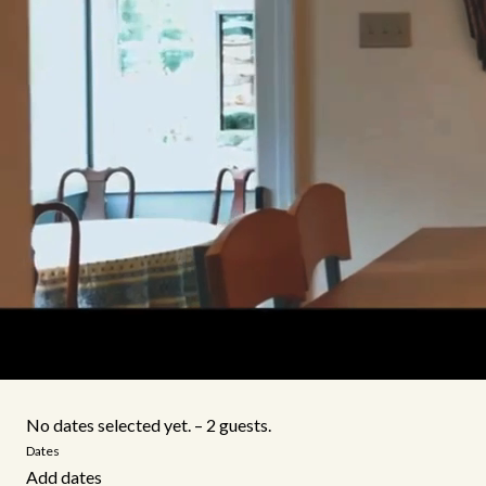
No dates selected yet.
–
2 guests.
Dates
Add dates