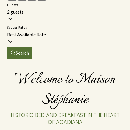
Guests
2 guests
Special Rates
Best Available Rate
Search
Welcome to Maison
Stéphanie
HISTORIC BED AND BREAKFAST IN THE HEART
OF ACADIANA