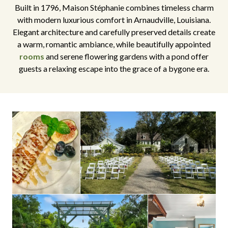
Built in 1796, Maison Stéphanie combines timeless charm
with modern luxurious comfort in Arnaudville, Louisiana.
Elegant architecture and carefully preserved details create
a warm, romantic ambiance, while beautifully appointed
rooms
and serene flowering gardens with a pond offer
guests a relaxing escape into the grace of a bygone era.