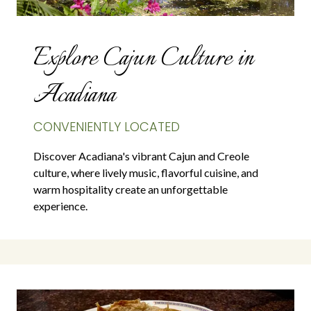
Explore Cajun Culture in
Acadiana
CONVENIENTLY LOCATED
Discover Acadiana's vibrant Cajun and Creole
culture, where lively music, flavorful cuisine, and
warm hospitality create an unforgettable
experience.