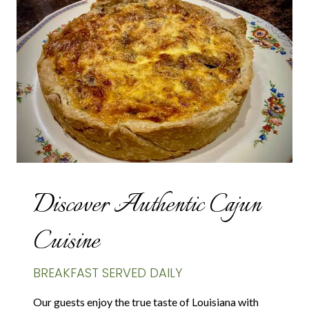
Discover Authentic Cajun
Cuisine
BREAKFAST SERVED DAILY
Our guests enjoy the true taste of Louisiana with