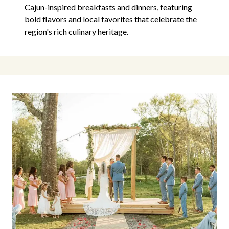
Cajun-inspired breakfasts and dinners, featuring
bold flavors and local favorites that celebrate the
region's rich culinary heritage.